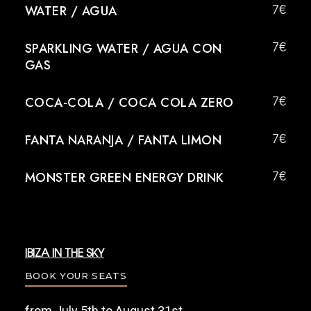
WATER / AGUA
7€
SPARKLING WATER / AGUA CON
7€
GAS
COCA-COLA / COCA COLA ZERO
7€
FANTA NARANJA / FANTA LIMON
7€
MONSTER GREEN ENERGY DRINK
7€
IBIZA IN THE SKY
BOOK YOUR SEATS
from July 5th to August 31st