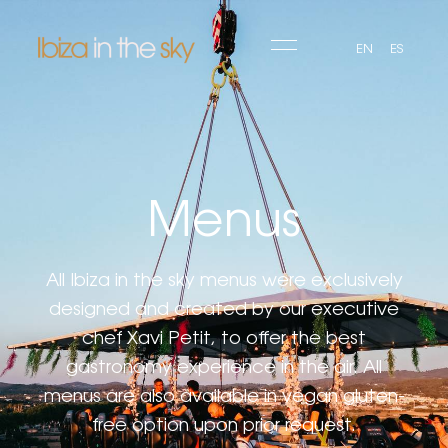
EN
ES
Menus
All Ibiza in the sky menus were exclusively
designed and created by our executive
chef Xavi Petit, to offer the best
gastronomy experience in the air. All
menus are also available in vegan gluten-
free option upon prior request.