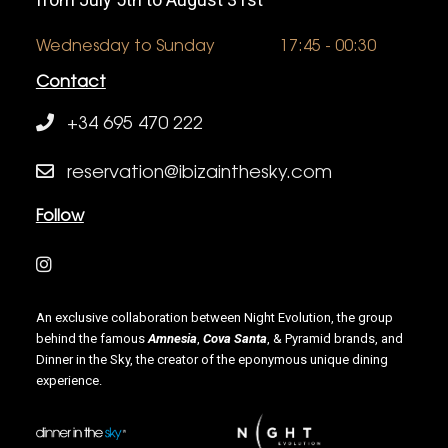
Wednesday to Sunday
17:45 - 00:30
Contact
+34 695 470 222
reservation@ibizainthesky.com
Follow
An exclusive collaboration between Night Evolution, the group
behind the famous
Amnesia
,
Cova Santa
, & Pyramid brands, and
Dinner in the Sky, the creator of the eponymous unique dining
experience.