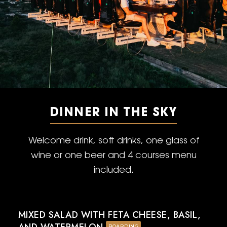
DINNER IN THE SKY
Welcome drink, soft drinks, one glass of
wine or one beer and 4 courses menu
included.
MIXED SALAD WITH FETA CHEESE, BASIL,
BOARDING