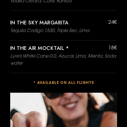
Vodka Ostoya, Café, Kahlua
IN THE SKY MARGARITA
24€
Tequila Codigo 1530, Triple Sec, Lima
IN THE AIR MOCKTAIL *
18€
Lyre's White Cane 0.0, Azucar, Lima, Menta, Soda
water
* AVAILABLE ON ALL FLIGHTS