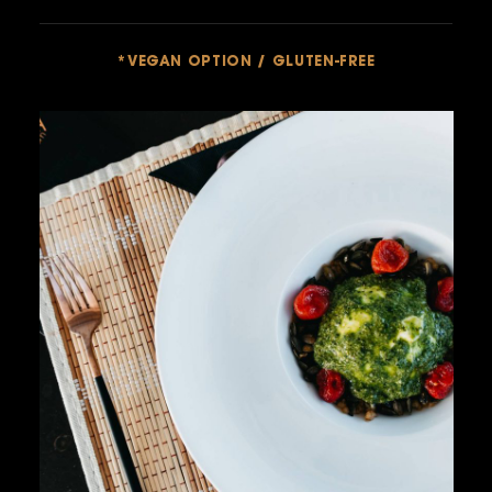
*VEGAN OPTION / GLUTEN-FREE