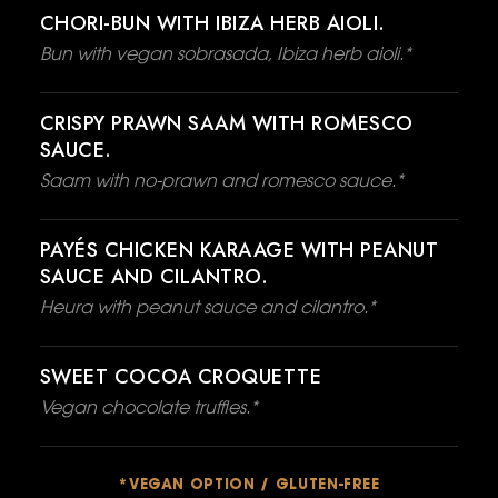
CHORI-BUN WITH IBIZA HERB AIOLI.
Bun with vegan sobrasada, Ibiza herb aioli.*
CRISPY PRAWN SAAM WITH ROMESCO
SAUCE.
Saam with no-prawn and romesco sauce.*
PAYÉS CHICKEN KARAAGE WITH PEANUT
SAUCE AND CILANTRO.
Heura with peanut sauce and cilantro.*
SWEET COCOA CROQUETTE
Vegan chocolate truffles.*
*VEGAN OPTION / GLUTEN-FREE