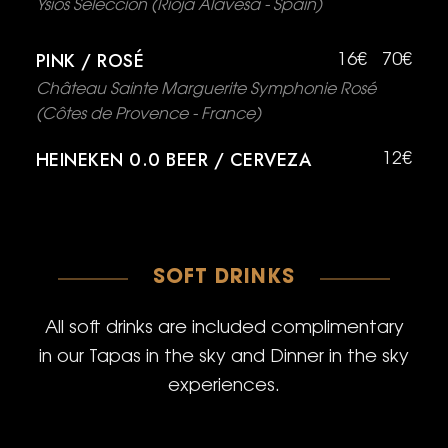
Ysios Selección (Rioja Alavesa - Spain)
PINK / ROSÉ
16€
70€
Château Sainte Marguerite Symphonie Rosé
(Côtes de Provence - France)
HEINEKEN 0.0 BEER / CERVEZA
12€
SOFT DRINKS
All soft drinks are included complimentary
in our Tapas in the sky and Dinner in the sky
experiences.