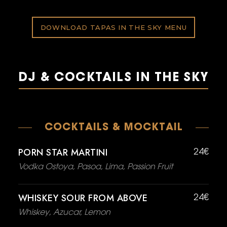
DOWNLOAD TAPAS IN THE SKY MENU
DJ & COCKTAILS IN THE SKY
COCKTAILS & MOCKTAIL
PORN STAR MARTINI
24€
Vodka Ostoya, Pasoa, Lima, Passion Fruit
WHISKEY SOUR FROM ABOVE
24€
Whiskey, Azucar, Lemon