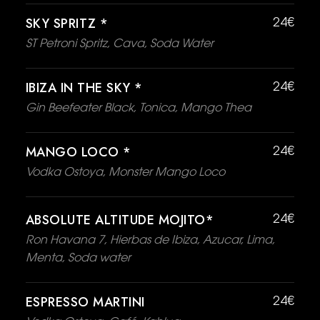
SKY SPRITZ *
24€
ST Petroni Spritz, Cava, Soda Water
IBIZA IN THE SKY *
24€
Gin Beefeater Black, Tonica, Mango Thea
MANGO LOCO *
24€
Vodka Ostoya, Monster Mango Loco
ABSOLUTE ALTITUDE MOJITO*
24€
Ron Havana 7, Hierbas de Ibiza, Azucar, Lima,
Menta, Soda water
ESPRESSO MARTINI
24€