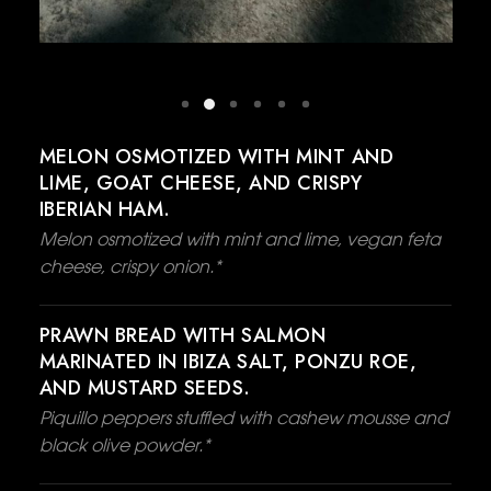
MELON OSMOTIZED WITH MINT AND
LIME, GOAT CHEESE, AND CRISPY
IBERIAN HAM.
Melon osmotized with mint and lime, vegan feta
cheese, crispy onion.*
PRAWN BREAD WITH SALMON
MARINATED IN IBIZA SALT, PONZU ROE,
AND MUSTARD SEEDS.
Piquillo peppers stuffled with cashew mousse and
black olive powder.*