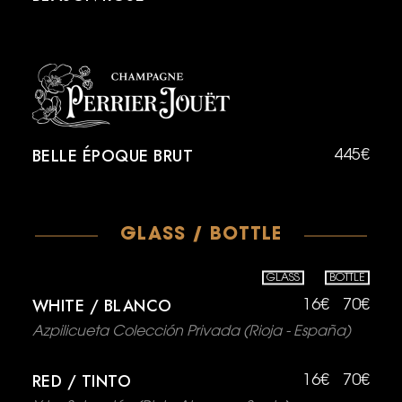
BELLE ÉPOQUE BRUT
445€
GLASS / BOTTLE
GLASS
BOTTLE
WHITE / BLANCO
16€
70€
Azpilicueta Colección Privada (Rioja - España)
RED / TINTO
16€
70€