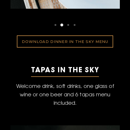
DOWNLOAD DINNER IN THE SKY MENU
TAPAS IN THE SKY
Welcome drink, soft drinks, one glass of
wine or one beer and 6 tapas menu
included.