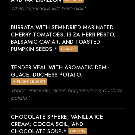
AND WATERMELON
White asparagus with herb aioli.*
BURRATA WITH SEMI-DRIED MARINATED
CHERRY TOMATOES, IBIZA HERB PESTO,
BALSAMIC CAVIAR, AND TOASTED
PUMPKIN SEEDS.*
TAKE OFF
TENDER VEAL WITH AROMATIC DEMI-
GLACE, DUCHESS POTATO.
IN FLIGHT DELIGHTS
Vegan entrecôte, green pepper sauce, duchess
potato.*
CHOCOLATE SPHERE, VANILLA ICE
CREAM, COCOA SOIL, AND
CHOCOLATE SOUP.*
LANDING