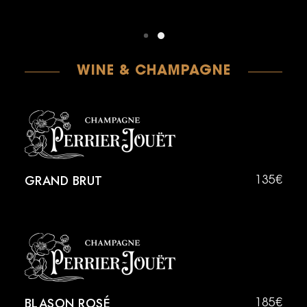
WINE & CHAMPAGNE
GRAND BRUT
135€
BLASON ROSÉ
185€